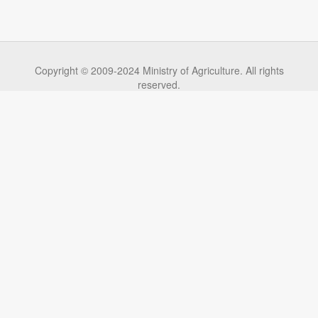
Copyright © 2009-2024 Ministry of Agriculture. All rights
reserved.