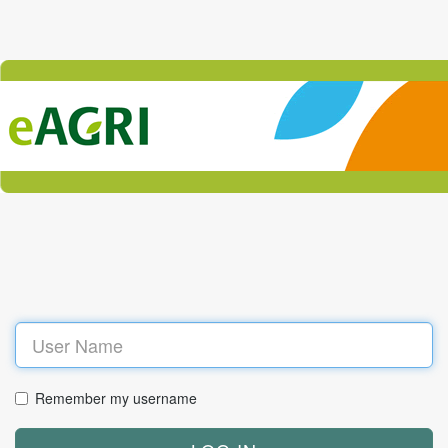
Log
in
Remember my username