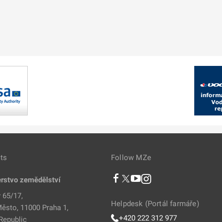
ts
Follow MZe
erstvo zemědělství
 65/17,
Helpdesk (Portál farmáře)
ěsto, 11000 Praha 1,
+420 222 312 977
Republic