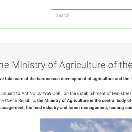
he Ministry of Agriculture of t
ntrol
e take care of the harmonious development of agriculture and the 
ntrol
ursuant to Act No. 2/1969 Coll., on the Establishment of Ministrie
ntrol
he Czech Republic,
the Ministry of Agriculture is the central body of
anagement, the food industry and forest management, hunting and 
ntrol
ntrol