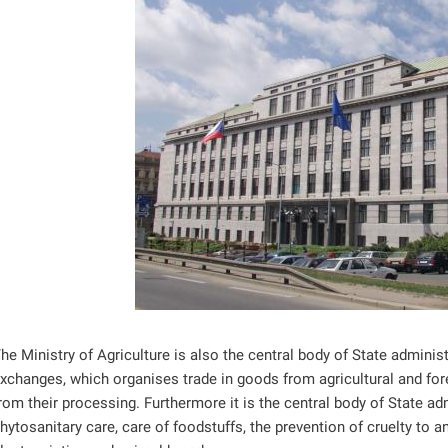
ntrol
ntrol
ntrol
ntrol
ntrol
he Ministry of Agriculture is also the central body of State admin
xchanges, which organises trade in goods from agricultural and fore
rom their processing. Furthermore it is the central body of State adm
hytosanitary care, care of foodstuffs, the prevention of cruelty to 