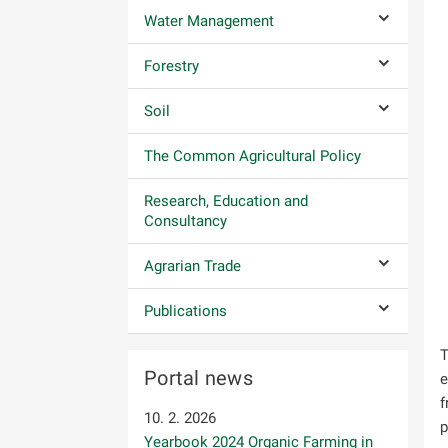
Water Management
Submenu co
Forestry
Submenu co
Soil
Submenu co
The Common Agricultural Policy
Research, Education and
Consultancy
Agrarian Trade
Submenu co
Publications
Submenu co
T
Portal news
e
f
10. 2. 2026
p
Yearbook 2024 Organic Farming in