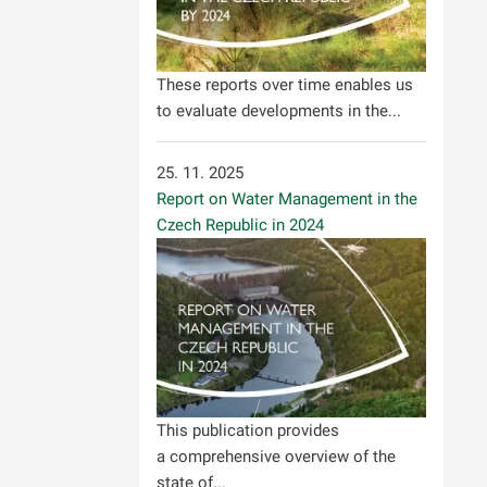
These reports over time enables us
to evaluate developments in the...
25. 11. 2025
Report on Water Management in the
Czech Republic in 2024
This publication provides
a comprehensive overview of the
state of...