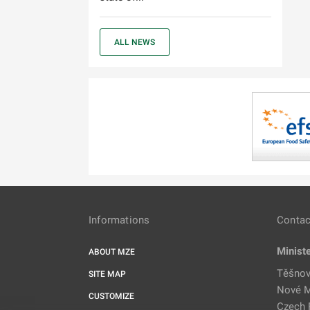
ALL NEWS
Informations
Contac
Minist
ABOUT MZE
Těšnov
SITE MAP
Nové M
CUSTOMIZE
Czech 