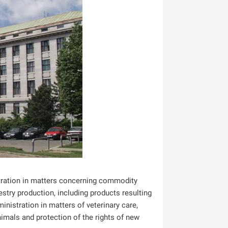
istration in matters concerning commodity
stry production, including products resulting
inistration in matters of veterinary care,
animals and protection of the rights of new