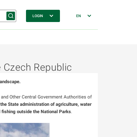
LOGIN
EN
he Czech Republic
landscape.
s and Other Central Government Authorities of
 the State administration of agriculture, water
fishing outside the National Parks
.