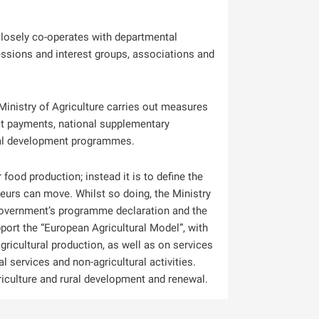
closely co-operates with departmental
essions and interest groups, associations and
 Ministry of Agriculture carries out measures
ct payments, national supplementary
ral development programmes.
r food production; instead it is to define the
neurs can move. Whilst so doing, the Ministry
 government’s programme declaration and the
port the “European Agricultural Model”, with
ricultural production, as well as on services
 services and non-agricultural activities.
iculture and rural development and renewal.