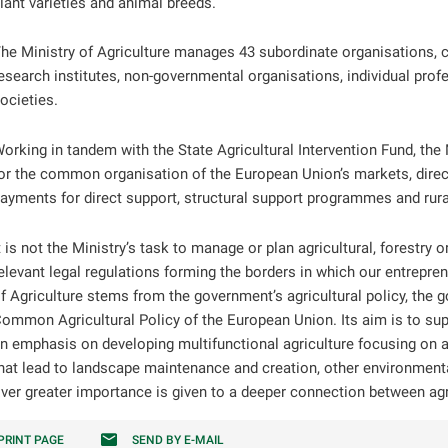
lant varieties and animal breeds.
he Ministry of Agriculture manages 43 subordinate organisations, 
esearch institutes, non-governmental organisations, individual prof
ocieties.
orking in tandem with the State Agricultural Intervention Fund, the
or the common organisation of the European Union’s markets, dire
ayments for direct support, structural support programmes and ru
t is not the Ministry’s task to manage or plan agricultural, forestry o
elevant legal regulations forming the borders in which our entrepre
f Agriculture stems from the government’s agricultural policy, the
ommon Agricultural Policy of the European Union. Its aim is to sup
n emphasis on developing multifunctional agriculture focusing on ag
hat lead to landscape maintenance and creation, other environmental
ver greater importance is given to a deeper connection between agr
PRINT PAGE
SEND BY E-MAIL