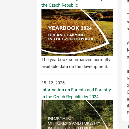
p
the Czech Republic
T
r
s
W
f
p
The yearbook summarizes currently
available data on the development...
I
r
15. 12. 2025
o
Information on Forests and Forestry
C
in the Czech Republic by 2024
a
t
E