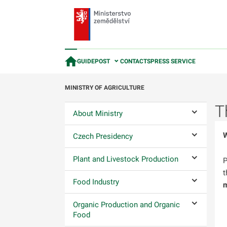
GUIDEPOST
CONTACTS
PRESS SERVICE
MINISTRY OF AGRICULTURE
T
About Ministry
Submenu co
W
Czech Presidency
Submenu co
Plant and Livestock Production
P
Submenu co
t
Food Industry
m
Submenu co
Organic Production and Organic
Submenu co
Food